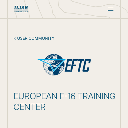
CONTACT
< USER COMMUNITY
EUROPEAN F-16 TRAINING
CENTER