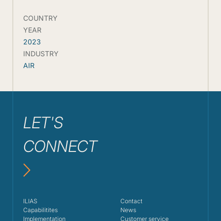
COUNTRY
YEAR
2023
INDUSTRY
AIR
LET'S
CONNECT
ILIAS
Contact
Capabilitites
News
Implementation
Customer service